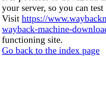
your server, so you can test
Visit
https://www.wayback
wayback-machine-download
functioning site.
Go back to the index page