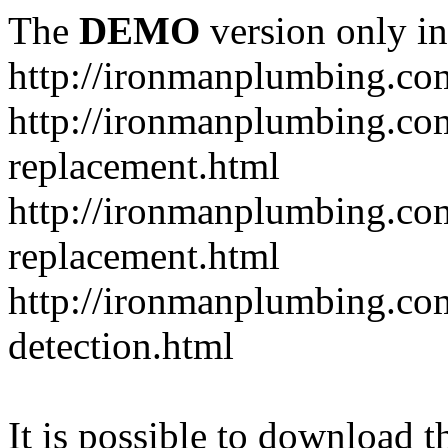
The
DEMO
version only in
http://ironmanplumbing.co
http://ironmanplumbing.com
replacement.html
http://ironmanplumbing.com
replacement.html
http://ironmanplumbing.com
detection.html
It is possible to download th